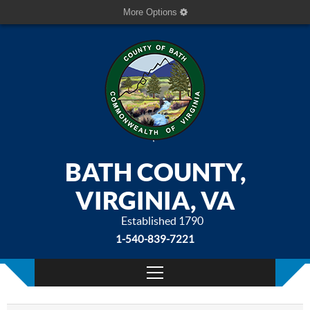
More Options
BATH COUNTY,
VIRGINIA, VA
Established 1790
1-540-839-7221