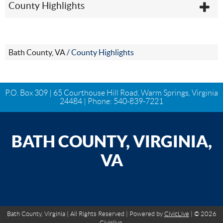
County Highlights
Bath County, VA
/
County Highlights
P.O. Box 309 | 65 Courthouse Hill Road, Warm Springs, Virginia
24484 | Phone:
540-839-7221
BATH COUNTY, VIRGINIA,
VA
Bath County, Virginia | All Rights Reserved | Powered by
CivicLive
| © 2026
Civiclive.