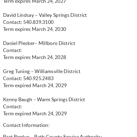
Term expires March 24, 2027
David Lindsay – Valley Springs District
Contact: 540.839.3100
Term expires March 24, 2030
Daniel Plecker– Millboro District
Contact:
Term expires March 24, 2028
Greg Tuning – Williamsville District
Contact: 540.925.2483
Term expired March 24, 2029
Kenny Baugh – Warm Springs District
Contact:
Term expired March 24, 2029
Contact Information:
Bart Perdue – Bath County Service Authority