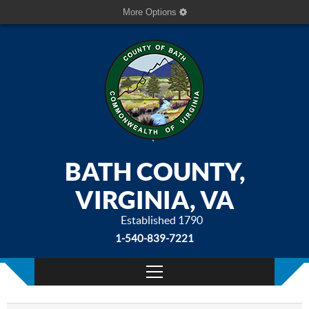
More Options
BATH COUNTY,
VIRGINIA, VA
Established 1790
1-540-839-7221