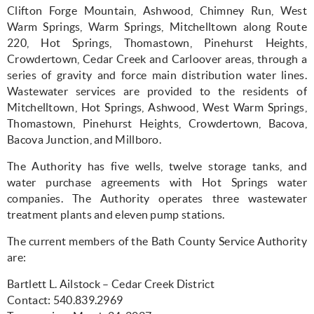
Clifton Forge Mountain, Ashwood, Chimney Run, West
Warm Springs, Warm Springs, Mitchelltown along Route
220, Hot Springs, Thomastown, Pinehurst Heights,
Crowdertown, Cedar Creek and Carloover areas, through a
series of gravity and force main distribution water lines.
Wastewater services are provided to the residents of
Mitchelltown, Hot Springs, Ashwood, West Warm Springs,
Thomastown, Pinehurst Heights, Crowdertown, Bacova,
Bacova Junction, and Millboro.
The Authority has five wells, twelve storage tanks, and
water purchase agreements with Hot Springs water
companies. The Authority operates three wastewater
treatment plants and eleven pump stations.
The current members of the Bath County Service Authority
are:
Bartlett L. Ailstock – Cedar Creek District
Contact: 540.839.2969