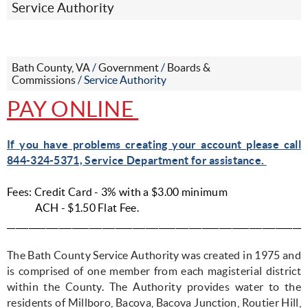
Service Authority
Bath County, VA
/
Government
/
Boards &
Commissions
/
Service Authority
PAY ONLINE
If you have problems creating your account please call
844-324-5371, Service Department for assistance.
Fees: Credit Card - 3% with a $3.00 minimum
ACH - $1.50 Flat Fee.
_____________________________________________________________________
The Bath County Service Authority was created in 1975 and
is comprised of one member from each magisterial district
within the County. The Authority provides water to the
residents of Millboro, Bacova, Bacova Junction, Routier Hill,