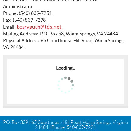
Administrator
Phone: (540) 839-7251
Fax: (540) 839-7298
bcsrvauth@tds.net
Email:
Mailing Address: P.O. Box 98, Warm Springs, VA 24484
Physical Address: 65 Courthouse Hill Road, Warm Springs,
VA 24484
Loading...
P.O. Box 309 | 65 Courthouse Hill Road, Warm Springs, Virginia
24484 | Phone:
540-839-7221