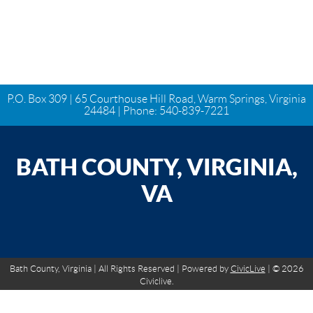
P.O. Box 309 | 65 Courthouse Hill Road, Warm Springs, Virginia
24484 | Phone:
540-839-7221
BATH COUNTY, VIRGINIA,
VA
Bath County, Virginia | All Rights Reserved | Powered by
CivicLive
| © 2026
Civiclive.