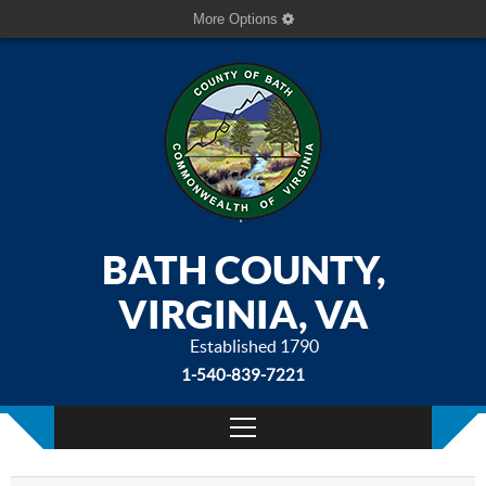
More Options
BATH COUNTY,
VIRGINIA, VA
Established 1790
1-540-839-7221