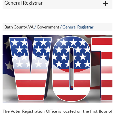
General Registrar
Bath County, VA
/
Government
/
General Registrar
The Voter Registration Office is located on the first floor of