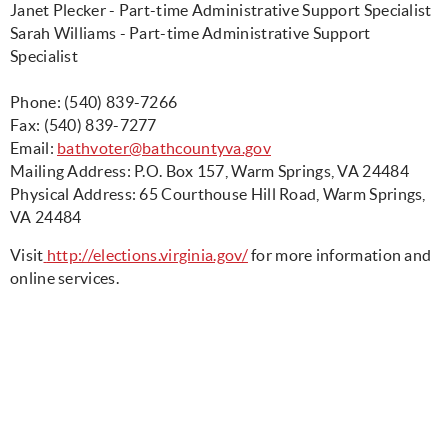
Janet Plecker - Part-time Administrative Support Specialist
Sarah Williams - Part-time Administrative Support
Specialist
Phone: (540) 839-7266
Fax: (540) 839-7277
Email:
bathvoter@bathcountyva.gov
Mailing Address: P.O. Box 157, Warm Springs, VA 24484
Physical Address: 65 Courthouse Hill Road, Warm Springs,
VA 24484
Visit
http://elections.virginia.gov/
for more information and
online services.