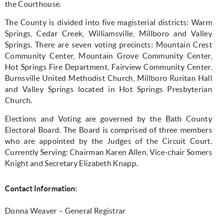
the Courthouse.
The County is divided into five magisterial districts: Warm
Springs, Cedar Creek, Williamsville, Millboro and Valley
Springs. There are seven voting precincts: Mountain Crest
Community Center, Mountain Grove Community Center,
Hot Springs Fire Department, Fairview Community Center,
Burnsville United Methodist Church, Millboro Ruritan Hall
and Valley Springs located in Hot Springs Presbyterian
Church.
Elections and Voting are governed by the Bath County
Electoral Board. The Board is comprised of three members
who are appointed by the Judges of the Circuit Court.
Currently Serving: Chairman Karen Allen, Vice-chair Somers
Knight and Secretary Elizabeth Knapp.
Contact Information:
Donna Weaver – General Registrar