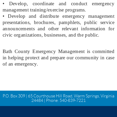
• Develop, coordinate and conduct emergency
management training/exercise programs.
• Develop and distribute emergency management
presentations, brochures, pamphlets, public service
announcements and other relevant information for
civic organizations, businesses, and the public.
Bath County Emergency Management is committed
in helping protect and prepare our community in case
of an emergency.
P.O. Box 309 | 65 Courthouse Hill Road, Warm Springs, Virginia
24484 | Phone:
540-839-7221