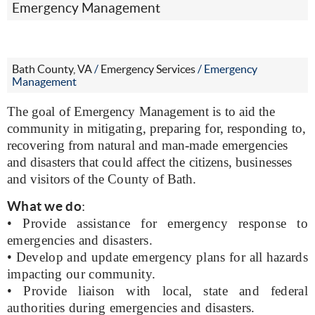
Emergency Management
Bath County, VA
/
Emergency Services
/
Emergency
Management
The goal of Emergency Management is to aid the
community in mitigating, preparing for, responding to,
recovering from natural and man-made emergencies
and disasters that could affect the citizens, businesses
and visitors of the County of Bath.
What we do
:
• Provide assistance for emergency response to
emergencies and disasters.
• Develop and update emergency plans for all hazards
impacting our community.
• Provide liaison with local, state and federal
authorities during emergencies and disasters.