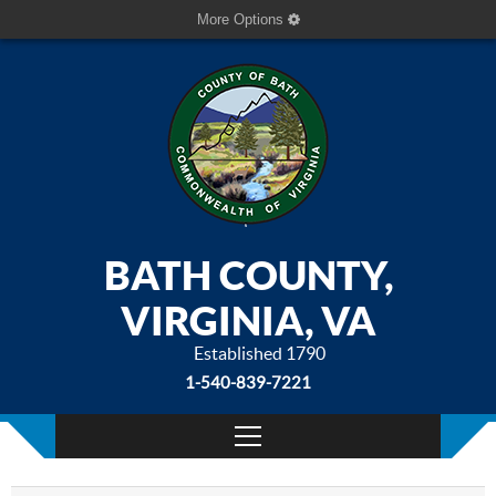
More Options
BATH COUNTY,
VIRGINIA, VA
Established 1790
1-540-839-7221