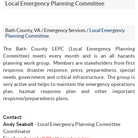
Local Emergency Planning Committee
Bath County, VA
/
Emergency Services
/
Local Emergency
Planning Committee
The Bath County LEPC (Local Emergency Planning
Committee) meets every month and is an all hazards
planning work group.
Members are stakeholders from first
response, disaster response, press, preparedness, special
needs, government and critical infrastructure.
The group is
very active and helps to maintain the emergency operations
plan, hazmat response plan and other important
response/preparedness plans.
Contact:
Andy Seabolt
- Local Emergency Planning Committee
Coordinator