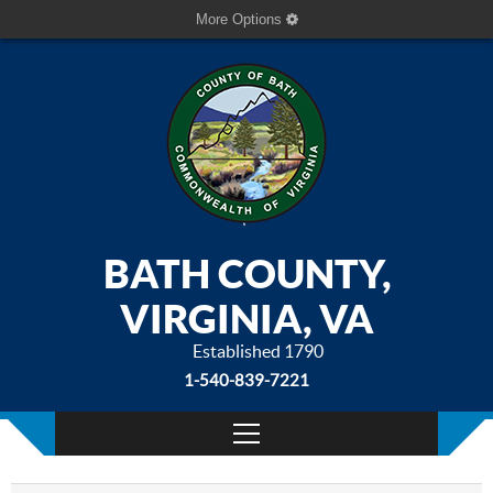
More Options
BATH COUNTY,
VIRGINIA, VA
Established 1790
1-540-839-7221