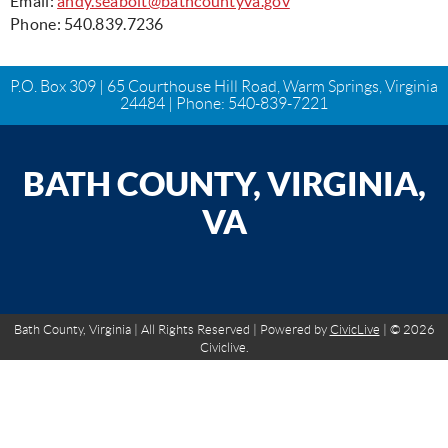
Email:
andy.seabolt@bathcountyva.gov
Phone: 540.839.7236
P.O. Box 309 | 65 Courthouse Hill Road, Warm Springs, Virginia
24484 | Phone:
540-839-7221
BATH COUNTY, VIRGINIA,
VA
Bath County, Virginia | All Rights Reserved | Powered by
CivicLive
| © 2026
Civiclive.