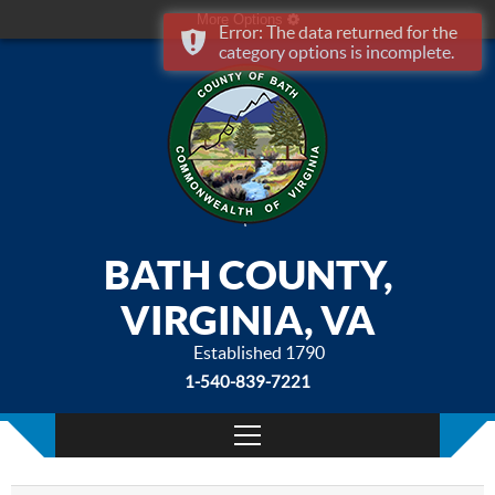
More Options
Error: The data returned for the
category options is incomplete.
BATH COUNTY,
VIRGINIA, VA
Established 1790
1-540-839-7221