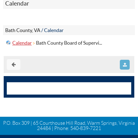
Calendar
Bath County, VA
/
Calendar
Calendar
Bath County Board of Supervi...
P.O. Box 309 | 65 Courthouse Hill Road, Warm Springs, Virginia
24484 | Phone:
540-839-7221