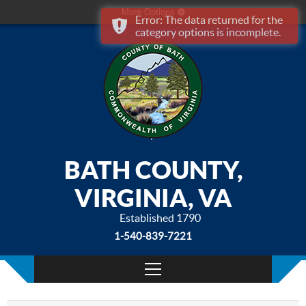
More Options
Error: The data returned for the
category options is incomplete.
BATH COUNTY,
VIRGINIA, VA
Established 1790
1-540-839-7221