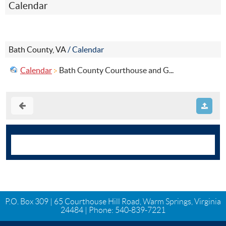
Calendar
Bath County, VA
/
Calendar
Calendar
Bath County Courthouse and G...
P.O. Box 309 | 65 Courthouse Hill Road, Warm Springs, Virginia
24484 | Phone:
540-839-7221