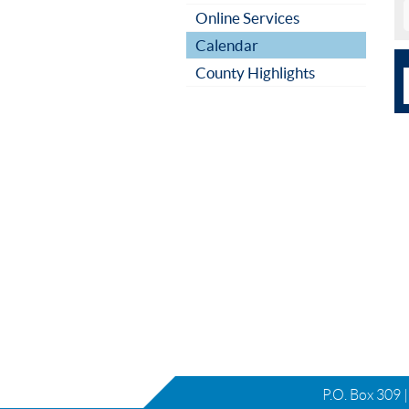
Online Services
Calendar
County Highlights
P.O. Box 309 