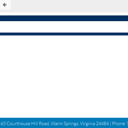
| 65 Courthouse Hill Road, Warm Springs, Virginia 24484 | Phone: