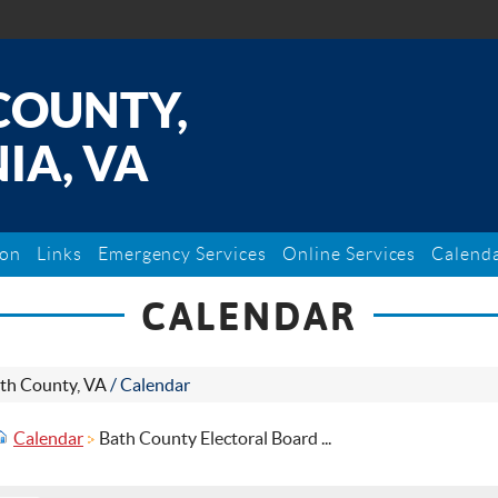
COUNTY,
IA, VA
ion
Links
Emergency Services
Online Services
Calend
CALENDAR
th County, VA
/
Calendar
Calendar
Bath County Electoral Board ...