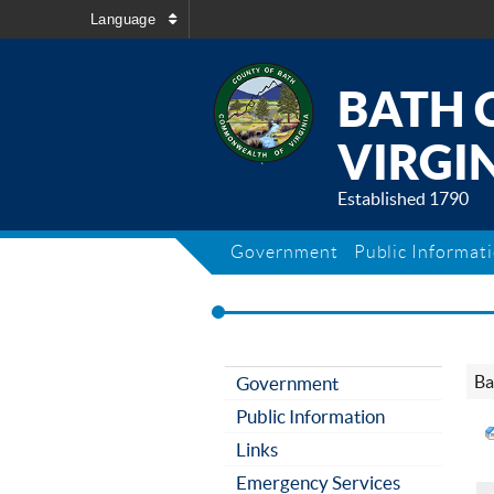
Language
BATH 
VIRGIN
Established 1790
Government
Public Informat
Ba
Government
Public Information
Links
Emergency Services