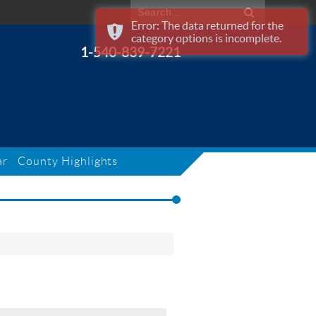
Error: The data returned for the
category options is incomplete.
1-540-839-7221
ar
County Highlights