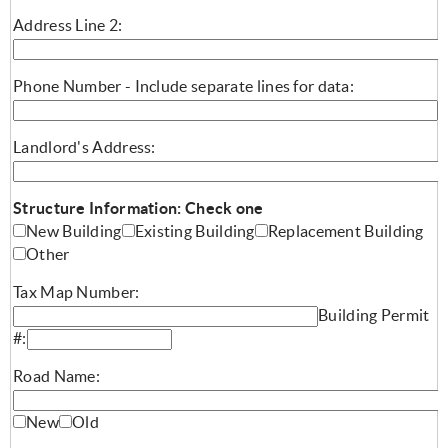
Address Line 2:
Phone Number - Include separate lines for data:
Landlord's Address:
Structure Information: Check one
New Building
Existing Building
Replacement Building
Other
Tax Map Number:
Building Permit
#:
Road Name:
New
Old