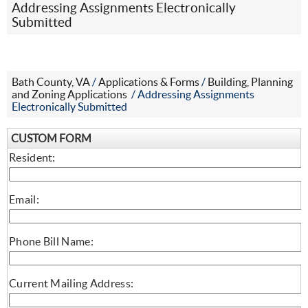
Addressing Assignments Electronically
Submitted
Bath County, VA
/
Applications & Forms
/
Building, Planning
and Zoning Applications
/
Addressing Assignments
Electronically Submitted
CUSTOM FORM
Resident:
Email:
Phone Bill Name:
Current Mailing Address: