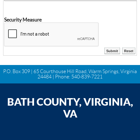
Security Measure
P.O. Box 309 | 65 Courthouse Hill Road, Warm Springs, Virginia
24484 | Phone:
540-839-7221
BATH COUNTY, VIRGINIA,
VA