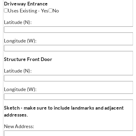
Driveway Entrance
Uses Existing - Yes
No
Latitude (N):
Longitude (W):
Structure Front Door
Latitude (N):
Longitude (W):
Sketch - make sure to include landmarks and adjacent
addresses.
New Address: