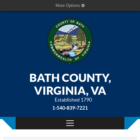
More Options
BATH COUNTY,
VIRGINIA, VA
Established 1790
1-540-839-7221