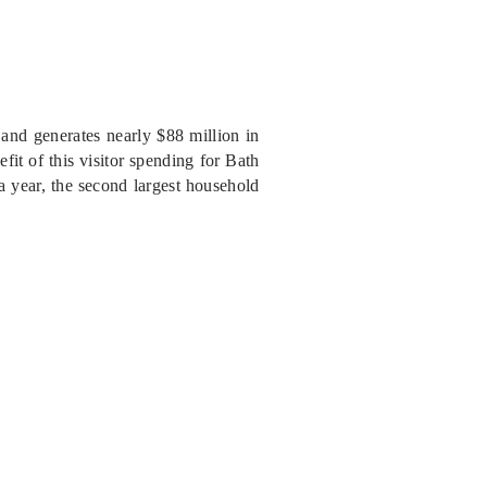
nd generates nearly $88 million in
fit of this visitor spending for Bath
a year, the second largest household