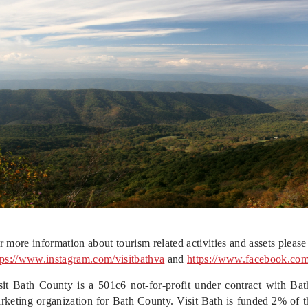
r more information about tourism related activities and assets please 
tps://www.instagram.com/visitbathv
a
and
https://www.facebook.co
sit Bath County is a 501c6 not-for-profit under contract with Bath
rketing organization for Bath County. Visit Bath is funded 2% of t