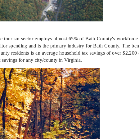
e tourism sector employs almost 65% of Bath County's workforce a
sitor spending and is the primary industry for Bath County. The bene
unty residents is an average household tax savings of over $2,200 
x savings for any city/county in Virginia.