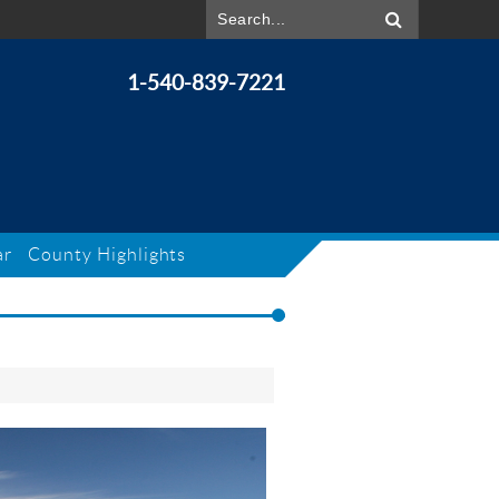
1-540-839-7221
ar
County Highlights