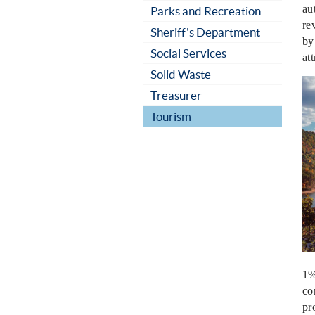
au
Parks and Recreation
re
Sheriff's Department
by
Social Services
at
Solid Waste
Treasurer
Tourism
1%
co
pr