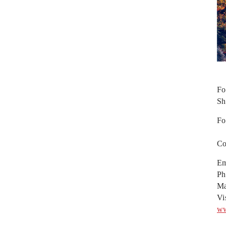
Fo
Sh
Fo
Co
Em
Ph
Ma
Vi
ww