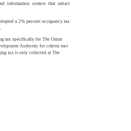
nd information centers that attract
 adopted a 2% percent occupancy tax
.
ing tax specifically for The Omni
elopment Authority for criteria met
ging tax is only collected at The