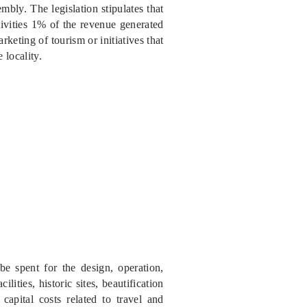
bly. The legislation stipulates that
tivities 1% of the revenue generated
keting of tourism or initiatives that
 locality.
e spent for the design, operation,
lities, historic sites, beautification
 capital costs related to travel and