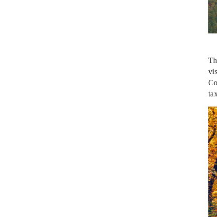
Th
vi
Co
ta