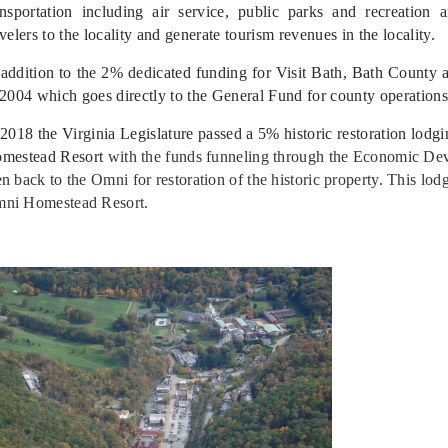
ansportation including air service, public parks and recreation a
avelers to the locality and generate tourism revenues in the locality.
 addition to the 2% dedicated funding for Visit Bath, Bath County
 2004 which goes directly to the General Fund for county operations
 2018 the Virginia Legislature passed a 5% historic restoration lodg
mestead Resort
with the funds funneling through the Economic Dev
en back to the Omni for restoration of the historic property. This lod
ni Homestead Resort.