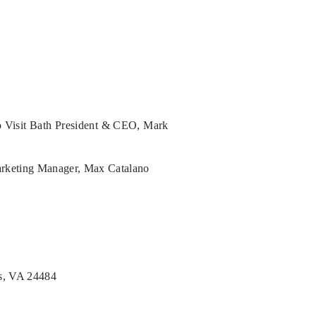
to Visit Bath President & CEO, Mark
arketing Manager, Max Catalano
s, VA 24484