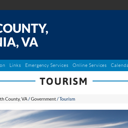
COUNTY,
IA, VA
ion
Links
Emergency Services
Online Services
Calend
TOURISM
th County, VA
/
Government
/
Tourism