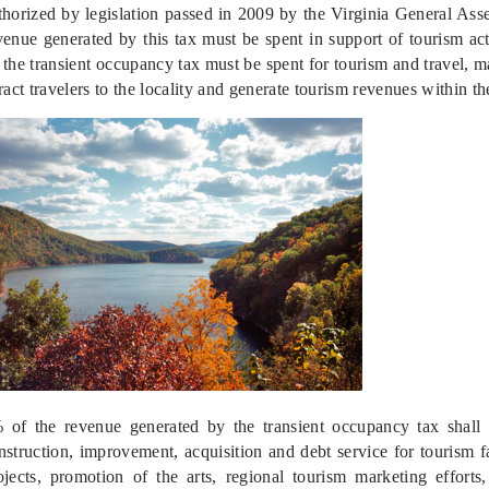
thorized by legislation passed in 2009 by the Virginia General Assem
venue generated by this tax must be spent in support of tourism ac
 the transient occupancy tax must be spent for tourism and travel, mar
tract travelers to the locality and generate tourism revenues within the
 of the revenue generated by the transient occupancy tax shall b
nstruction, improvement, acquisition and debt service for tourism faci
ojects, promotion of the arts, regional tourism marketing efforts,