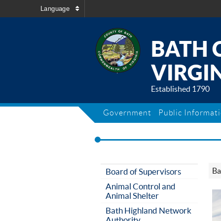
Language
BATH 
VIRGIN
Established 1790
Government
Public Informat
Ba
Board of Supervisors
Animal Control and
Animal Shelter
Bath Highland Network
Authority