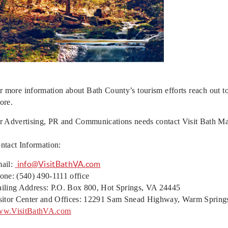
r more information about Bath County’s tourism efforts reach out 
ore.
r Advertising, PR and Communications needs contact Visit Bath M
ntact Information:
info@VisitBathVA.com
ail:
one: (540) 490-1111 office
iling Address: P.O. Box 800, Hot Springs, VA 24445
sitor Center and Offices: 12291 Sam Snead Highway, Warm Spring
w.VisitBathVA.com