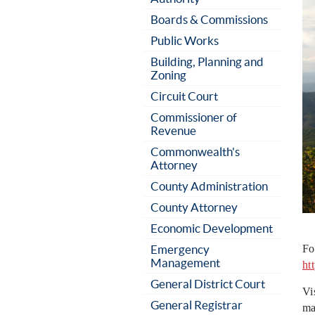
Boards & Commissions
Public Works
Building, Planning and
Zoning
Circuit Court
Commissioner of
Revenue
Commonwealth's
Attorney
County Administration
County Attorney
Economic Development
Emergency
Fo
Management
ht
General District Court
Vi
General Registrar
ma