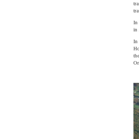
tr
tr
In
in
In
Ho
th
Om