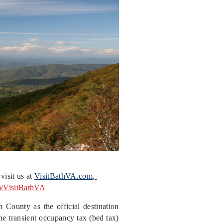
visit us at
VisitBathVA.com
,
m/VisitBathVA
 County as the official destination
he transient occupancy tax (bed tax)