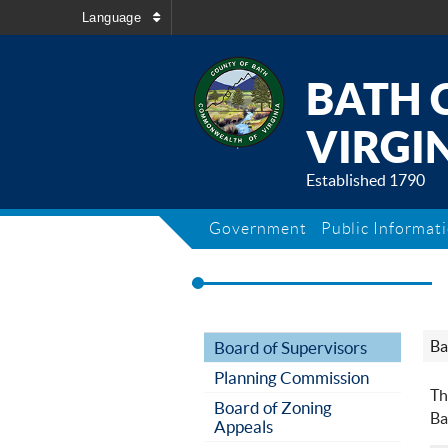
Language
BATH 
VIRGIN
Established 1790
Government
Public Informat
Ba
Board of Supervisors
Planning Commission
Th
Board of Zoning
Ba
Appeals