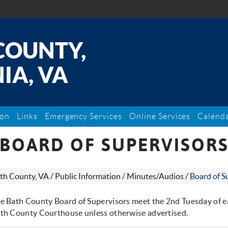
COUNTY,
IA, VA
ion
Links
Emergency Services
Online Services
Calend
BOARD OF SUPERVISOR
th County, VA
/
Public Information
/
Minutes/Audios
/
Board of S
e Bath County Board of Supervisors meet the 2nd Tuesday of e
th County Courthouse unless otherwise advertised.