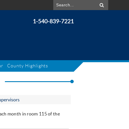
1-540-839-7221
ar
County Highlights
S
upervisors
ach month in room 115 of the