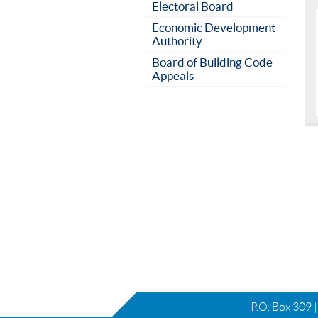
Electoral Board
Economic Development
Authority
Board of Building Code
Appeals
P.O. Box 309 