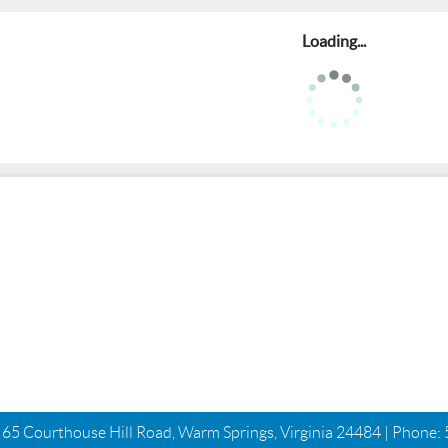
Loading...
| 65 Courthouse Hill Road, Warm Springs, Virginia 24484 | Phone: