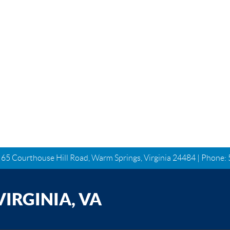
| 65 Courthouse Hill Road, Warm Springs, Virginia 24484 | Phone:
IRGINIA, VA