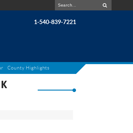
1-540-839-7221
ar
County Highlights
RK