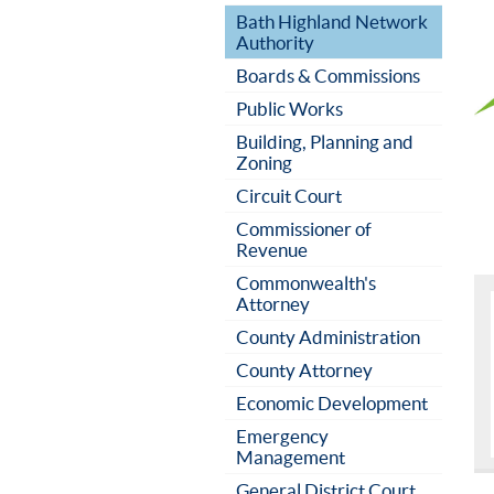
Bath Highland Network
Authority
Boards & Commissions
Public Works
Building, Planning and
Zoning
Circuit Court
Commissioner of
Revenue
Commonwealth's
Attorney
County Administration
County Attorney
Economic Development
Emergency
Management
General District Court