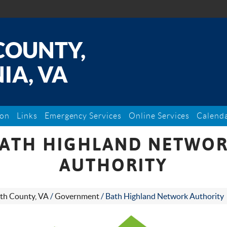
COUNTY,
IA, VA
ion
Links
Emergency Services
Online Services
Calend
ATH HIGHLAND NETWO
AUTHORITY
th County, VA
/
Government
/
Bath Highland Network Authority