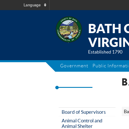
Language
BATH 
VIRGIN
Established 1790
Government
Public Informat
B
Ba
Board of Supervisors
Animal Control and
Animal Shelter