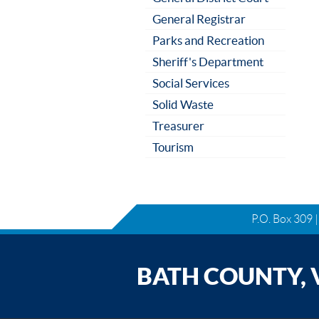
General Registrar
Parks and Recreation
Sheriff's Department
Social Services
Solid Waste
Treasurer
Tourism
P.O. Box 309 
BATH COUNTY, V