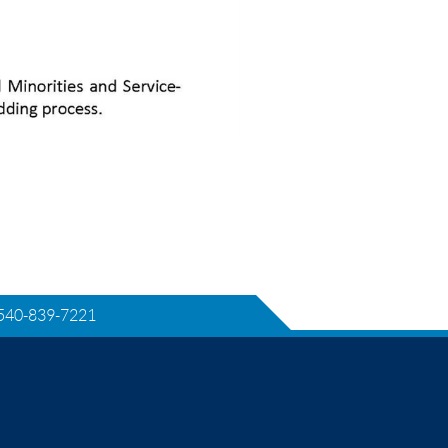
540-839-7221