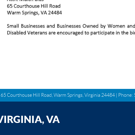
| 65 Courthouse Hill Road, Warm Springs, Virginia 24484 | Phone:
IRGINIA, VA