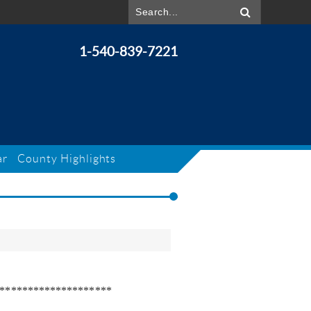
1-540-839-7221
ar
County Highlights
********************