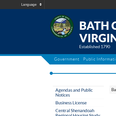
Language
BATH 
VIRGIN
Established 1790
Government
Public Informat
Ba
Agendas and Public
Notices
Business License
Central Shenandoah
Regional Housing Study