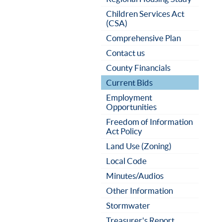
Children Services Act
(CSA)
Comprehensive Plan
Contact us
County Financials
Current Bids
Employment
Opportunities
Freedom of Information
Act Policy
Land Use (Zoning)
Local Code
Minutes/Audios
Other Information
Stormwater
Treasurer's Report