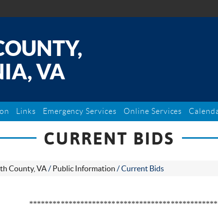
COUNTY,
IA, VA
ion
Links
Emergency Services
Online Services
Calend
CURRENT BIDS
th County, VA
/
Public Information
/
Current Bids
************************************************