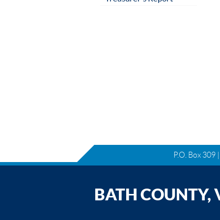
P.O. Box 309 
BATH COUNTY, V