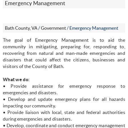
Emergency Management
Bath County, VA
/
Government
/
Emergency Management
The goal of Emergency Management is to aid the
community in mitigating, preparing for, responding to,
recovering from natural and man-made emergencies and
disasters that could affect the citizens, businesses and
visitors of the County of Bath.
What we do
:
• Provide assistance for emergency response to
emergencies and disasters.
• Develop and update emergency plans for all hazards
impacting our community.
• Provide liaison with local, state and federal authorities
during emergencies and disasters.
• Develop, coordinate and conduct emergency management