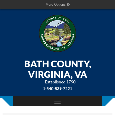
More Options
BATH COUNTY,
VIRGINIA, VA
Established 1790
1-540-839-7221