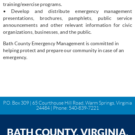
training/exercise programs.
• Develop and distribute emergency management
presentations, brochures, pamphlets, public service
announcements and other relevant information for civic
organizations, businesses, and the public.
Bath County Emergency Management is committed in
helping protect and prepare our community in case of an
emergency.
P.O. Box 309 | 65 Courthouse Hill Road, Warm Springs, Virginia
24484 | Phone:
540-839-7221
BATH COUNTY, VIRGINIA,