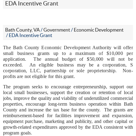
EDA Incentive Grant
Bath County, VA
/
Government
/
Economic Development
/
EDA Incentive Grant
The Bath County Economic Development Authority will offer
small business grants up to a maximum of $10,000 per
application. The annual budget of $50,000 will not be
exceeded. An eligible business may be a corporation, S
corporation, LLC, partnership or sole proprietorship. Non-
profits are not eligible for this grant.
The program seeks to encourage entrepreneurship, support our
local small businesses, support the creation or retention of local
jobs, improve the quality and viability of underutilized commercial
properties, encourage long-term business operation within Bath
County and increase the tax base for the county.
The grants are
reimbursement-based for facilities improvement and expansion,
equipment purchase, marketing and publicity, and other capital or
growth-related expenditures approved by the EDA consistent with
program goals.