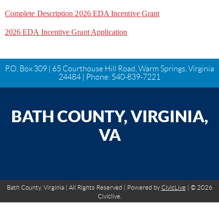
Complete Description 2026 EDA Incentive Grant
2026 EDA Incentive Grant Application
P.O. Box 309 | 65 Courthouse Hill Road, Warm Springs, Virginia
24484 | Phone:
540-839-7221
BATH COUNTY, VIRGINIA,
VA
Bath County, Virginia | All Rights Reserved | Powered by
CivicLive
| © 2026
Civiclive.