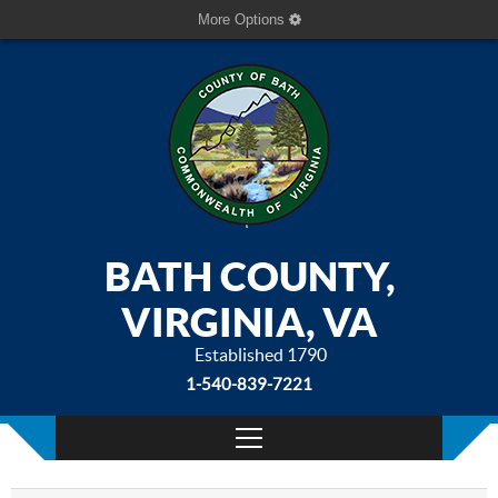
More Options
BATH COUNTY,
VIRGINIA, VA
Established 1790
1-540-839-7221