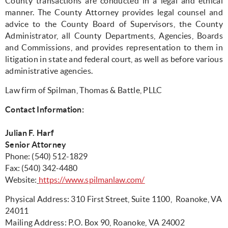
County transactions are conducted in a legal and ethical
manner. The County Attorney provides legal counsel and
advice to the County Board of Supervisors, the County
Administrator, all County Departments, Agencies, Boards
and Commissions, and provides representation to them in
litigation in state and federal court, as well as before various
administrative agencies.
Law firm of Spilman, Thomas & Battle, PLLC
Contact Information:
Julian F. Harf
Senior Attorney
Phone: (540) 512-1829
F
ax: (540) 342-4480
Website:
https://www.spilmanlaw.com/
Physical Address: 310 First Street, Suite 1100, Roanoke, VA
24011
Mailing Address: P.O. Box 90, Roanoke, VA 24002