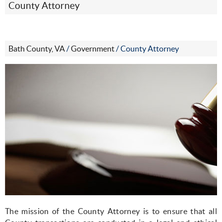
County Attorney
Bath County, VA
/
Government
/
County Attorney
The mission of the County Attorney is to ensure that all