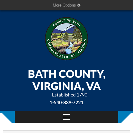
More Options
BATH COUNTY,
VIRGINIA, VA
Established 1790
1-540-839-7221