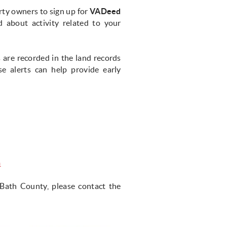
ty owners to sign up for
VADeed
d about activity related to your
are recorded in the land records
 alerts can help provide early
n
Bath County, please contact the