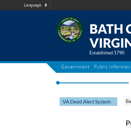
Language
BATH 
VIRGIN
Established 1790
Government
Public Informat
Ba
VA Deed Alert System
P