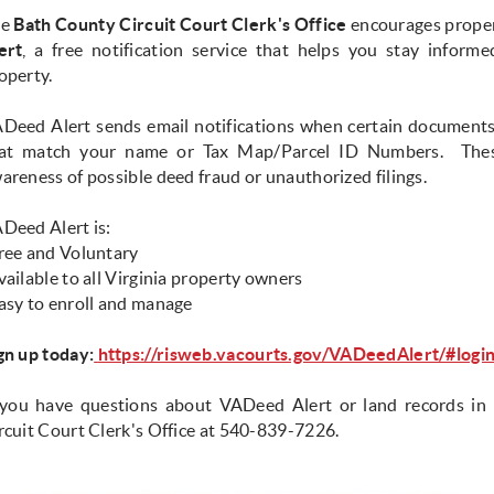
he
Bath County Circuit Court Clerk's Office
encourages proper
ert
, a free notification service that helps you stay informe
operty.
Deed Alert sends email notifications when certain documents 
at match your name or Tax Map/Parcel ID Numbers. These
areness of possible deed fraud or unauthorized filings.
Deed Alert is:
ree and Voluntary
vailable to all Virginia property owners
asy to enroll and manage
gn up today:
https://risweb.vacourts.gov/VADeedAlert/#logi
 you have questions about VADeed Alert or land records in 
rcuit Court Clerk's Office at 540-839-7226.