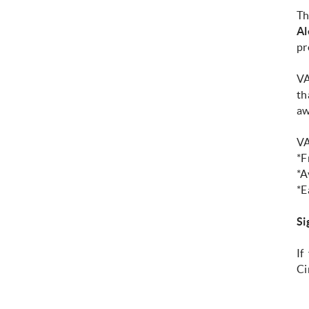
T
Al
pr
VA
th
aw
VA
*F
*A
*E
Si
If
Ci