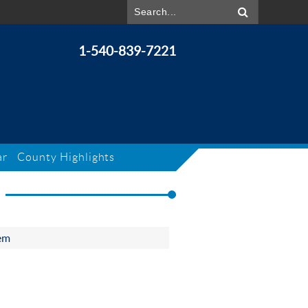
1-540-839-7221
ar
County Highlights
em