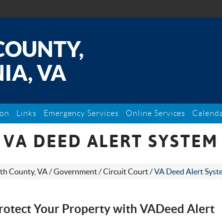
COUNTY,
IA, VA
ion
Links
Emergency Services
Online Services
Calend
VA DEED ALERT SYSTEM
th County, VA
/
Government
/
Circuit Court
/
VA Deed Alert Syst
rotect Your Property with VADeed Alert