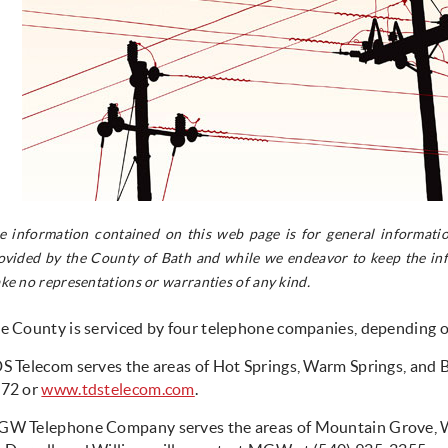
e information contained on this web page is for general informatio
ovided by the County of Bath and while we endeavor to keep the inf
ke no representations or warranties of any kind.
e County is serviced by four telephone companies, depending 
S Telecom serves the areas of Hot Springs, Warm Springs, and 
72 or
www.tdstelecom.com
.
W Telephone Company serves the areas of Mountain Grove, Wil