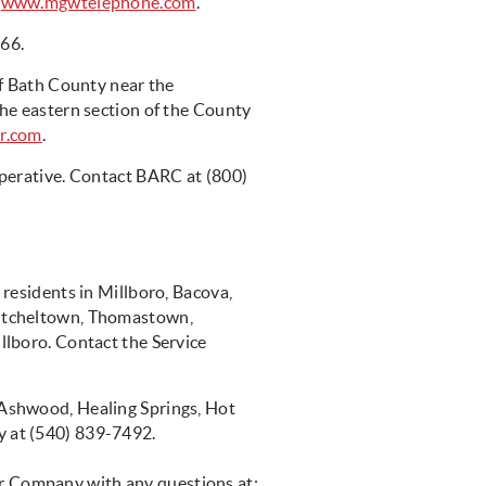
r
www.mgwtelephone.com
.
966.
of Bath County near the
he eastern section of the County
r.com
.
perative. Contact BARC at (800)
:
residents in Millboro, Bacova,
itcheltown, Thomastown,
lboro. Contact the Service
Ashwood, Healing Springs, Hot
 at (540) 839-7492.
 Company with any questions at: