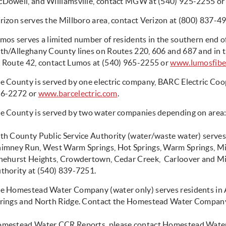
Dowell, and Williamsville, contact MGW at (540) 925-2255 o
rizon serves the Millboro area, contact Verizon at (800) 837-4
mos serves a limited number of residents in the southern end 
th/Alleghany County lines on Routes 220, 606 and 687 and in t
 Route 42, contact Lumos at (540) 965-2255 or
www.lumosfibe
e County is served by one electric company, BARC Electric Coo
6-2272 or
www.barcelectric.com
.
e County is served by two water companies depending on area
th County Public Service Authority (water/waste water) serves 
imney Run, West Warm Springs, Hot Springs, Warm Springs, M
nehurst Heights, Crowdertown, Cedar Creek, Carloover and Mil
thority at (540) 839-7251.
e Homestead Water Company (water only) serves residents in 
rings and North Ridge. Contact the Homestead Water Company
mestead Water CCR Reports, please contact Homestead Water