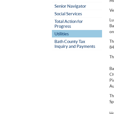
Mc
Senior Navigator
Ve
Social Services
Lu
Total Action for
Ba
Progress
on
Utilities
Bath County Tax
Th
Inquiry and Payments
84
Th
Ba
Ch
Pi
Au
Th
Sp
Ho