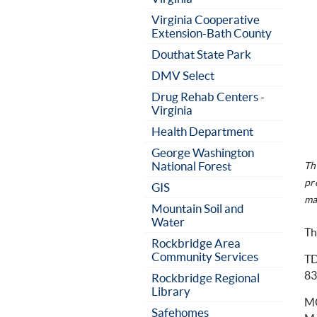
Virginia Cooperative
Extension-Bath County
Douthat State Park
DMV Select
Drug Rehab Centers -
Virginia
Health Department
George Washington
National Forest
Th
pr
GIS
ma
Mountain Soil and
Water
Th
Rockbridge Area
Community Services
TD
83
Rockbridge Regional
Library
MG
Safehomes