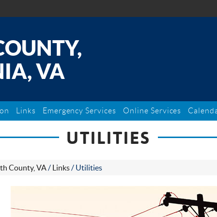
COUNTY,
IA, VA
ion
Links
Emergency Services
Online Services
Calend
UTILITIES
th County, VA
/
Links
/
Utilities