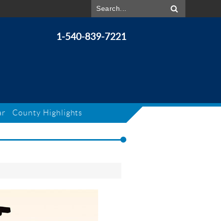
1-540-839-7221
ar
County Highlights