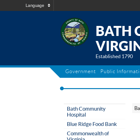
Language
BATH 
VIRGIN
Established 1790
Government
Public Informat
Ba
Bath Community
Hospital
Blue Ridge Food Bank
Commonwealth of
Virginia