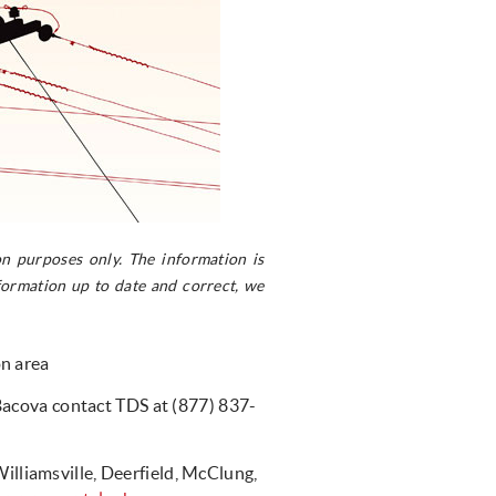
n purposes only. The information is
ormation up to date and correct, we
on area
Bacova contact TDS at (877) 837-
liamsville, Deerfield, McClung,