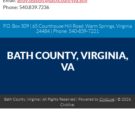
Email:
andy.seabolt@bathcountyva.gov
Phone: 540.839.7236
P.O. Box 309 | 65 Courthouse Hill Road, Warm Springs, Virginia
24484 | Phone:
540-839-7221
BATH COUNTY, VIRGINIA,
VA
Bath County, Virginia | All Rights Reserved | Powered by
CivicLive
| © 2026
Civiclive.