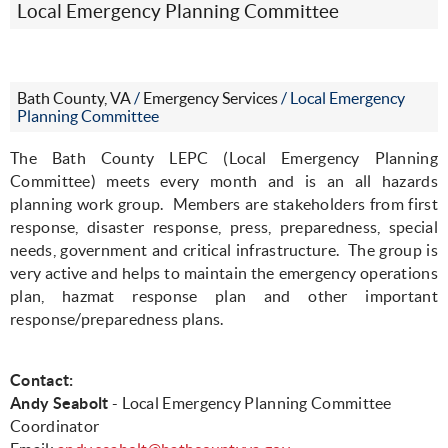
Local Emergency Planning Committee
Bath County, VA
/
Emergency Services
/
Local Emergency
Planning Committee
The Bath County LEPC (Local Emergency Planning
Committee) meets every month and is an all hazards
planning work group.
Members are stakeholders from first
response, disaster response, press, preparedness, special
needs, government and critical infrastructure.
The group is
very active and helps to maintain the emergency operations
plan, hazmat response plan and other important
response/preparedness plans.
Contact:
Andy Seabolt
- Local Emergency Planning Committee
Coordinator