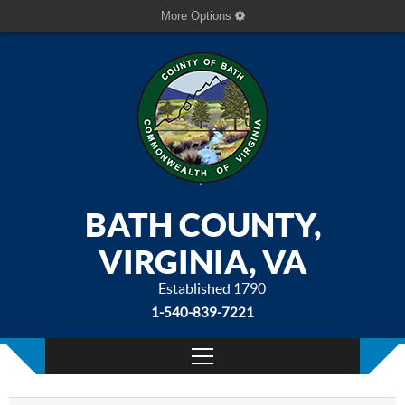
More Options
BATH COUNTY,
VIRGINIA, VA
Established 1790
1-540-839-7221