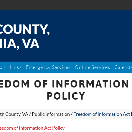
COUNTY,
IA, VA
ion
Links
Emergency Services
Online Services
Calend
EDOM OF INFORMATION
POLICY
th County, VA
/
Public Information
/
Freedom of Information Act 
eedom of Information Act Policy