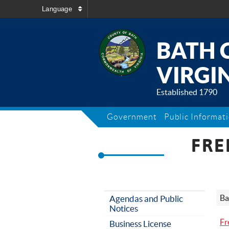
Language
BATH 
VIRGIN
Established 1790
Government
Public Informat
FRE
Ba
Agendas and Public
Notices
Fr
Business License