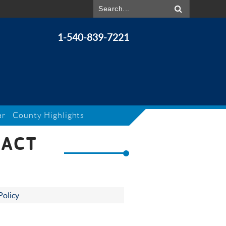
1-540-839-7221
ar
County Highlights
 ACT
Policy