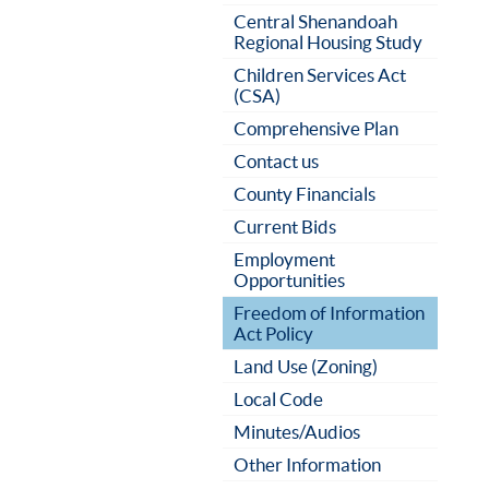
Central Shenandoah
Regional Housing Study
Children Services Act
(CSA)
Comprehensive Plan
Contact us
County Financials
Current Bids
Employment
Opportunities
Freedom of Information
Act Policy
Land Use (Zoning)
Local Code
Minutes/Audios
Other Information