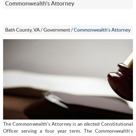
Commonwealth's Attorney
Bath County, VA
/
Government
/
Commonwealth's Attorney
The Commonwealth's Attorney is an elected Constitutional
Officer serving a four year term. The Commonwealth's