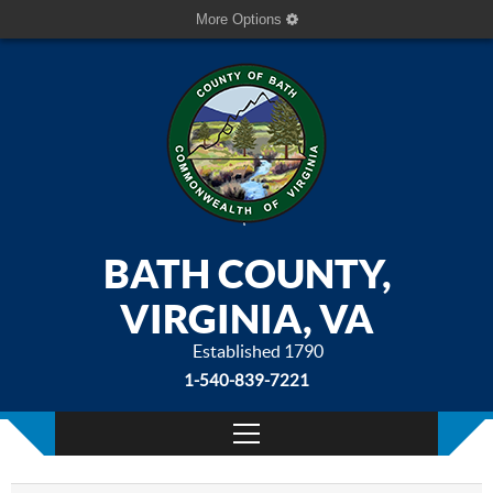
More Options
BATH COUNTY,
VIRGINIA, VA
Established 1790
1-540-839-7221