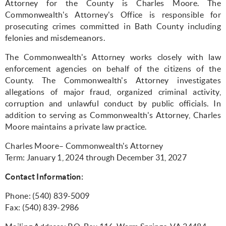
Attorney for the County is Charles Moore. The
Commonwealth's Attorney's Office is responsible for
prosecuting crimes committed in Bath County including
felonies and misdemeanors.
The Commonwealth's Attorney works closely with law
enforcement agencies on behalf of the citizens of the
County. The Commonwealth's Attorney investigates
allegations of major fraud, organized criminal activity,
corruption and unlawful conduct by public officials. In
addition to serving as Commonwealth's Attorney, Charles
Moore maintains a private law practice.
Charles Moore– Commonwealth's Attorney
Term: January 1, 2024 through December 31, 2027
Contact Information:
Phone: (540) 839-5009
Fax: (540) 839-2986