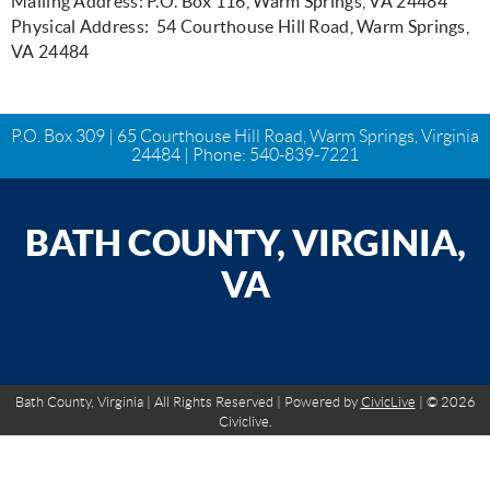
Mailing Address: P.O. Box 116, Warm Springs, VA 24484
Physical Address: 54 Courthouse Hill Road, Warm Springs,
VA 24484
P.O. Box 309 | 65 Courthouse Hill Road, Warm Springs, Virginia
24484 | Phone:
540-839-7221
BATH COUNTY, VIRGINIA,
VA
Bath County, Virginia | All Rights Reserved | Powered by
CivicLive
| © 2026
Civiclive.