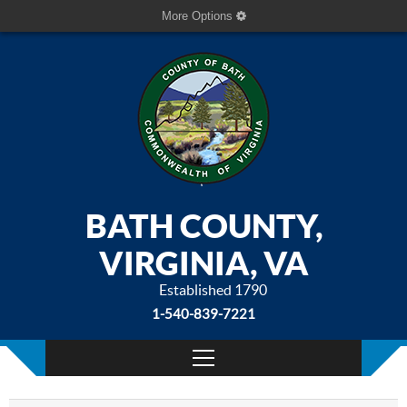
More Options
BATH COUNTY,
VIRGINIA, VA
Established 1790
1-540-839-7221