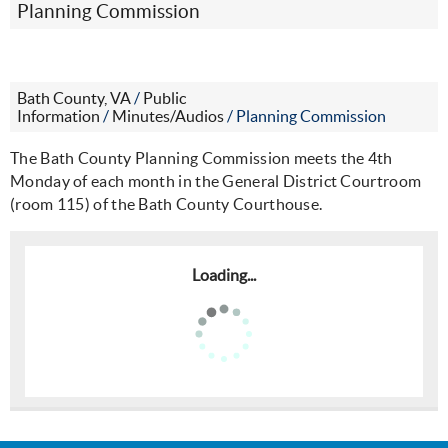
Planning Commission
Bath County, VA
/
Public
Information
/
Minutes/Audios
/
Planning Commission
The Bath County Planning Commission meets the 4th
Monday of each month in the General District Courtroom
(room 115) of the Bath County Courthouse.
Loading...