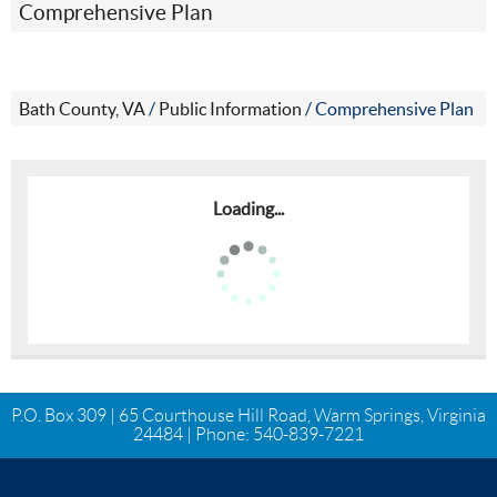
Comprehensive Plan
Bath County, VA
/
Public Information
/
Comprehensive Plan
Loading...
P.O. Box 309 | 65 Courthouse Hill Road, Warm Springs, Virginia
24484 | Phone:
540-839-7221