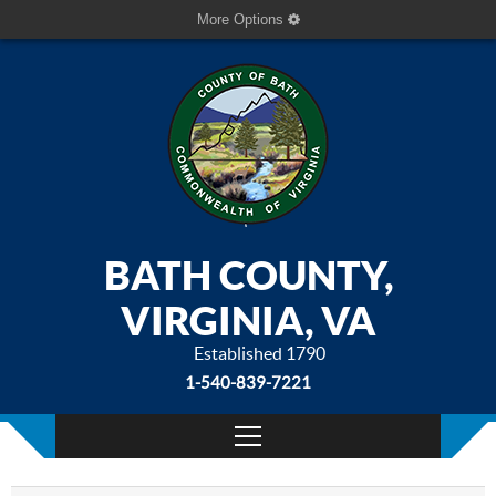
More Options
BATH COUNTY,
VIRGINIA, VA
Established 1790
1-540-839-7221