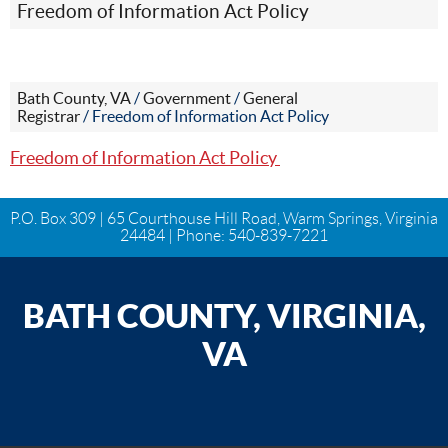
Freedom of Information Act Policy
Bath County, VA
/
Government
/
General
Registrar
/
Freedom of Information Act Policy
Freedom of Information Act Policy
P.O. Box 309 | 65 Courthouse Hill Road, Warm Springs, Virginia
24484 | Phone:
540-839-7221
BATH COUNTY, VIRGINIA,
VA