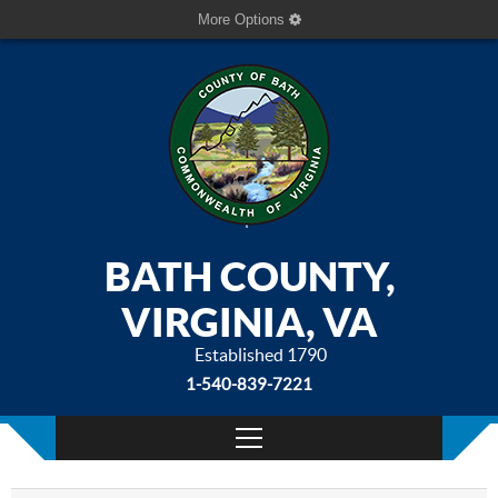
More Options
BATH COUNTY,
VIRGINIA, VA
Established 1790
1-540-839-7221