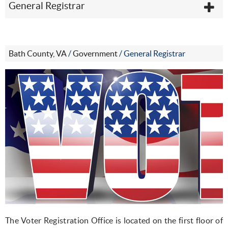
General Registrar
Bath County, VA
/
Government
/
General Registrar
The Voter Registration Office is located on the first floor of