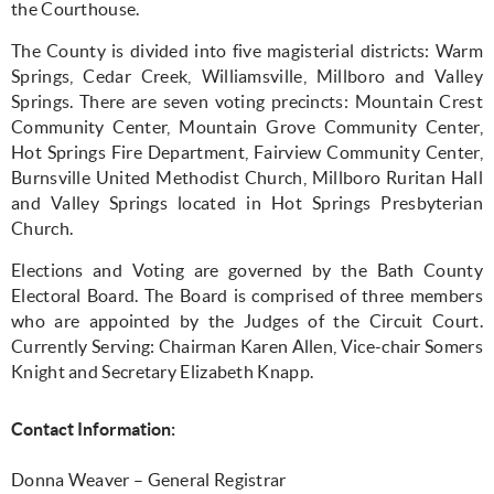
the Courthouse.
The County is divided into five magisterial districts: Warm
Springs, Cedar Creek, Williamsville, Millboro and Valley
Springs. There are seven voting precincts: Mountain Crest
Community Center, Mountain Grove Community Center,
Hot Springs Fire Department, Fairview Community Center,
Burnsville United Methodist Church, Millboro Ruritan Hall
and Valley Springs located in Hot Springs Presbyterian
Church.
Elections and Voting are governed by the Bath County
Electoral Board. The Board is comprised of three members
who are appointed by the Judges of the Circuit Court.
Currently Serving: Chairman Karen Allen, Vice-chair Somers
Knight and Secretary Elizabeth Knapp.
Contact Information:
Donna Weaver – General Registrar