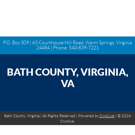
P.O. Box 309 | 65 Courthouse Hill Road, Warm Springs, Virginia
24484 | Phone:
540-839-7221
BATH COUNTY, VIRGINIA,
VA
Bath County, Virginia | All Rights Reserved | Powered by
CivicLive
| © 2026
Civiclive.