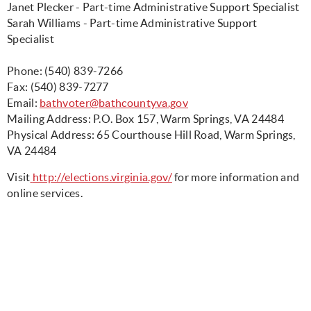
Janet Plecker - Part-time Administrative Support Specialist
Sarah Williams - Part-time Administrative Support
Specialist
Phone: (540) 839-7266
Fax: (540) 839-7277
Email:
bathvoter@bathcountyva.gov
Mailing Address: P.O. Box 157, Warm Springs, VA 24484
Physical Address: 65 Courthouse Hill Road, Warm Springs,
VA 24484
Visit
http://elections.virginia.gov/
for more information and
online services.