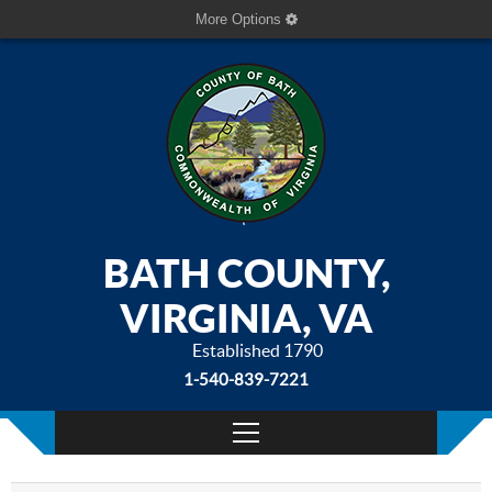
More Options
BATH COUNTY,
VIRGINIA, VA
Established 1790
1-540-839-7221