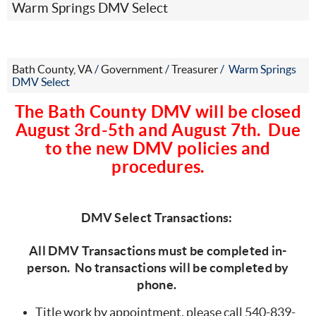
Warm Springs DMV Select
Bath County, VA
/
Government
/
Treasurer
/
Warm Springs
DMV Select
The Bath County DMV will be closed
August 3rd-5th and August 7th. Due
to the new DMV policies and
procedures.
DMV Select Transactions:
All DMV Transactions must be completed in-
person. No transactions will be completed by
phone.
Title work by appointment, please call 540-839-