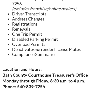
7256
(excludes franchise/online dealers)
Driver Transcripts
Address Changes
Registrations
Renewals
One Trip Permit
Disabled Parking Permit
Overload Permits
Deactivate/Surrender License Plates
Compliance Summaries
Location and Hours:
Bath County Courthouse Treasurer's Office
Monday through Friday, 8:30 a.m. to 4 p.m.
Phone: 540-839-7256