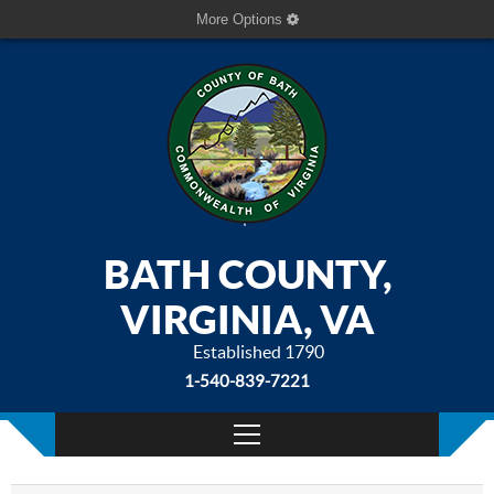
More Options
BATH COUNTY,
VIRGINIA, VA
Established 1790
1-540-839-7221