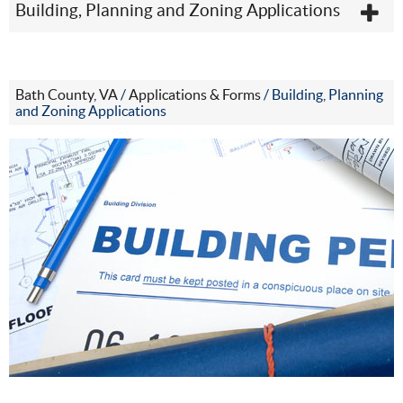
Building, Planning and Zoning Applications
Bath County, VA
/
Applications & Forms
/
Building, Planning
and Zoning Applications