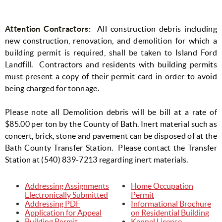
Attention Contractors:
All construction debris including
new construction, renovation, and demolition for which a
building permit is required, shall be taken to Island Ford
Landfill.
Contractors and residents with building permits
must present a copy of their permit card in order to avoid
being charged for tonnage.
Please note all Demolition debris will be bill at a rate of
$85.00 per ton by the County of Bath. Inert material such as
concert, brick, stone and pavement can be disposed of at the
Bath County Transfer Station. Please contact the Transfer
Station at (540) 839-7213 regarding inert materials.
Addressing Assignments
Home Occupation
Electronically Submitted
Permit
Addressing PDF
Informational Brochure
Application for Appeal
on Residential Building
Building Permit
Kennel License