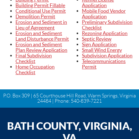
Building Permit Fillable
Application
Conditional Use Permit
Mobile Food Vendor
Demolition Permit
Application
Erosion and Sediment in
Preliminary Subdivision
Lieu of Agreement
Checklist
Erosion and Sediment
Rezoning Application
Land Disturbance Permit
Septic Review
Erosion and Sediment
Sign Application
Plan Review Application
Small Wind Energy
Final Subdivision
Subdivision Application
Checklist
Telecommunications
Home Occupation
Permit
Checklist
P.O. Box 309 | 65 Courthouse Hill Road, Warm Springs, Virginia
24484 | Phone:
540-839-7221
BATH COUNTY, VIRGINIA,
VA