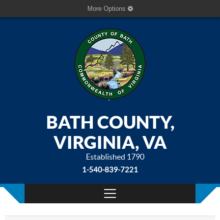
More Options
BATH COUNTY,
VIRGINIA, VA
Established 1790
1-540-839-7221