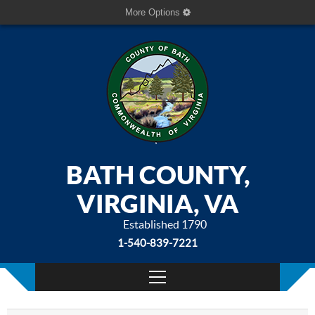
More Options
BATH COUNTY,
VIRGINIA, VA
Established 1790
1-540-839-7221