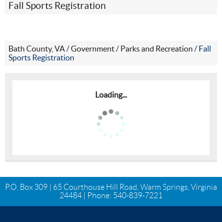
Fall Sports Registration
Bath County, VA
/
Government
/
Parks and Recreation
/
Fall
Sports Registration
Loading...
P.O. Box 309 | 65 Courthouse Hill Road, Warm Springs, Virginia
24484 | Phone:
540-839-7221